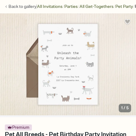
/
/
/
/
Back to
gallery
All Invitations
Parties
All Get-Togethers
Pet Party
1
/
5
Premium
Pet All Breeds - Pet Birthday Party Invitation