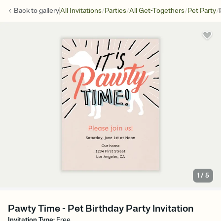
/
/
/
/
Back to
gallery
All Invitations
Parties
All Get-Togethers
Pet Party
1
/
5
Pawty Time - Pet Birthday Party Invitation
Invitation Type
:
Free