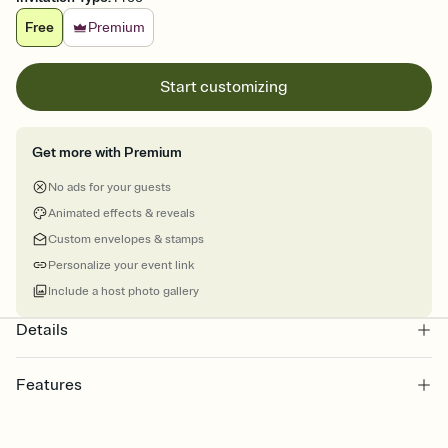
Free
Premium
Start customizing
Get more with Premium
No ads for your guests
Animated effects & reveals
Custom envelopes & stamps
Personalize your event link
Include a host photo gallery
Details
Features
Customize every detail of your online Invitation
Select a Premium template and choose an animated reveal that