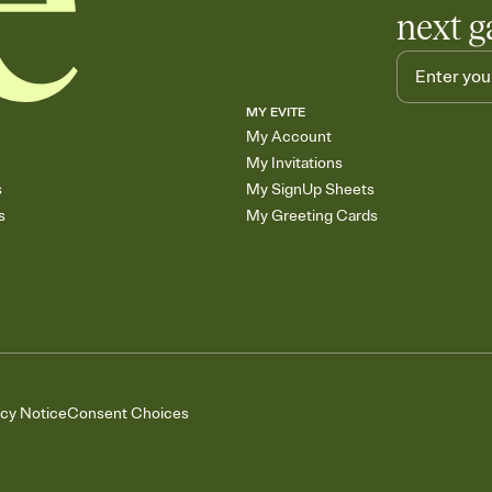
next g
MY EVITE
My Account
My Invitations
s
My SignUp Sheets
s
My Greeting Cards
acy Notice
Consent Choices