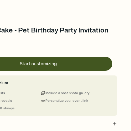
ke - Pet Birthday Party Invitation
Start customizing
mium
ests
Include a host photo gallery
 reveals
Personalize your event link
 & stamps