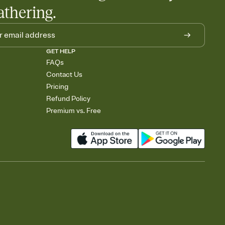
athering.
GET HELP
FAQs
Contact Us
Pricing
Refund Policy
Premium vs. Free