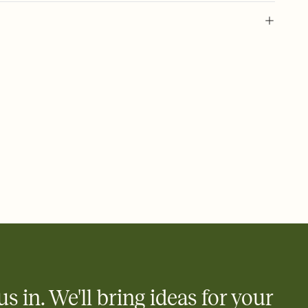
 of your online Invitation
plate and choose an animated reveal that sets the mood before
rd, then bring it all together. Pick an envelope color and liner
add a stamp that feels intentional, and adjust the fonts,
ays.
 email, text, or a shareable link that you can copy, paste, and
d track who's in, who's out, and who's still thinking about it.
ho's opened the Invitation—no more chasing people down the
nt.
what
heet to your Invitation so guests can claim a dish before you
 salads. Great for potlucks, dinner parties, Friendsgivings, and
little coordination goes a long way.
us in. We'll bring ideas for your