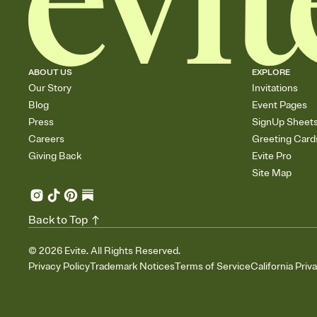
ABOUT US
EXPLORE
Our Story
Invitations
Blog
Event Pages
Press
SignUp Sheet
Careers
Greeting Card
Giving Back
Evite Pro
Site Map
Back to Top
©
2026
Evite. All Rights Reserved.
Privacy Policy
Trademark Notices
Terms of Service
California Priv