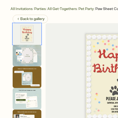
/
/
/
/
All Invitations
Parties
All Get-Togethers
Pet Party
Paw Sheet C
Back to
gallery