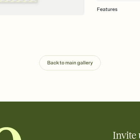
Features
Customize every detail
Select a Premium tem
guests read a single wo
that match your vibe, 
background, and overl
Send it your way
Send your Invitation by
Back to main gallery
post anywhere.
Stay in the loop
Set an RSVP deadline an
Plus, keep tabs on w
week before your eve
Know who's bringing 
Add an event sign-up s
end up with five pasta
any gathering where a 
Invite 