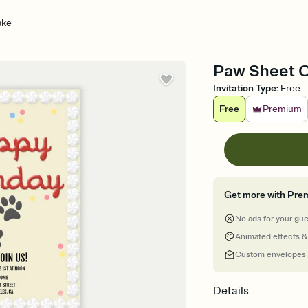
ake
Paw Sheet Ca
Invitation Type
:
Free
Free
Premium
Get more with Pre
No ads for your gu
Animated effects &
Custom envelopes
Details