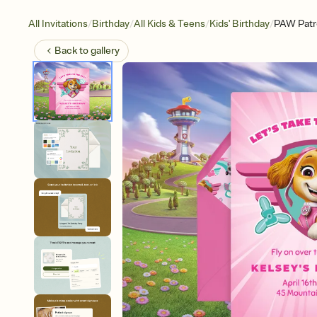
/
/
/
/
All Invitations
Birthday
All Kids & Teens
Kids' Birthday
PAW Patro
Back to
gallery