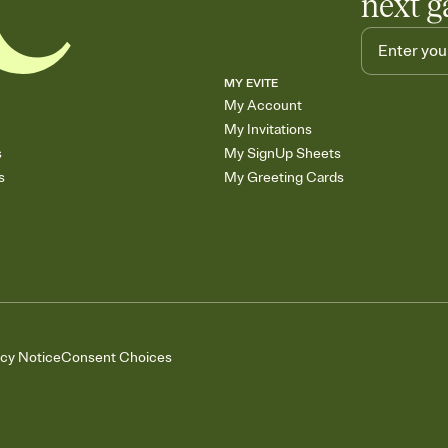
next g
MY EVITE
My Account
My Invitations
s
My SignUp Sheets
s
My Greeting Cards
acy Notice
Consent Choices