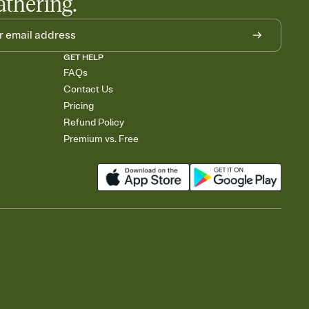
athering.
GET HELP
FAQs
Contact Us
Pricing
Refund Policy
Premium vs. Free