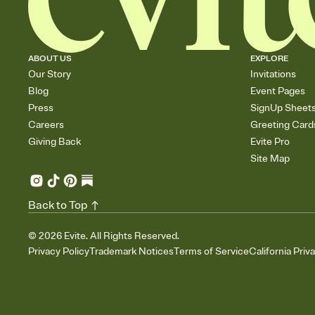
ABOUT US
EXPLORE
Our Story
Invitations
Blog
Event Pages
Press
SignUp Sheet
Careers
Greeting Card
Giving Back
Evite Pro
Site Map
Back to Top
©
2026
Evite. All Rights Reserved.
Privacy Policy
Trademark Notices
Terms of Service
California Priv