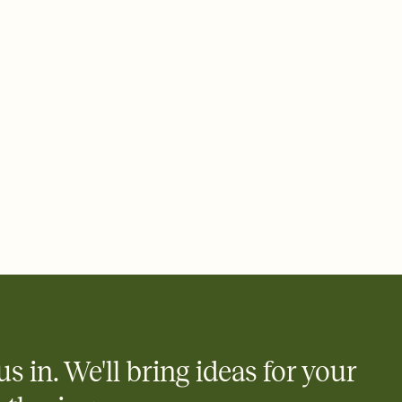
ays.
 email, text, or a shareable link that you can copy, paste, and
d track who's in, who's out, and who's still thinking about it.
ho's opened the Invitation—no more chasing people down the
nt.
what
heet to your Invitation so guests can claim a dish before you
 salads. Great for potlucks, dinner parties, Friendsgivings, and
little coordination goes a long way.
us in. We'll bring ideas for your