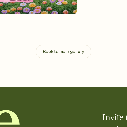
background, and overl
Send it your way
Send your Invitation by
post anywhere.
Stay in the loop
Set an RSVP deadline an
Plus, keep tabs on w
week before your eve
Know who's bringing 
Back to main gallery
Add an event sign-up s
end up with five pasta
any gathering where a 
Invite 