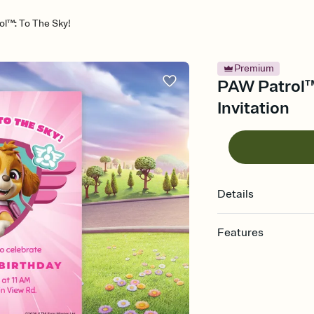
l™: To The Sky!
Premium
PAW Patrol™:
Invitation
Details
Features
Customize every detail
Select a Premium tem
guests read a single wo
that match your vibe, 