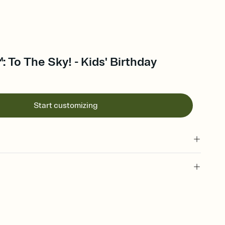
 To The Sky! - Kids' Birthday
Start customizing
 of your online Invitation
plate and choose an animated reveal that sets the mood before
rd, then bring it all together. Pick an envelope color and liner
add a stamp that feels intentional, and adjust the fonts,