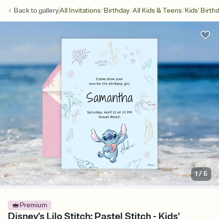
/
/
/
Back to
gallery
All Invitations
Birthday
All Kids & Teens
Kids' Birth
1
/
5
Premium
Disney’s Lilo Stitch: Pastel Stitch - Kids'