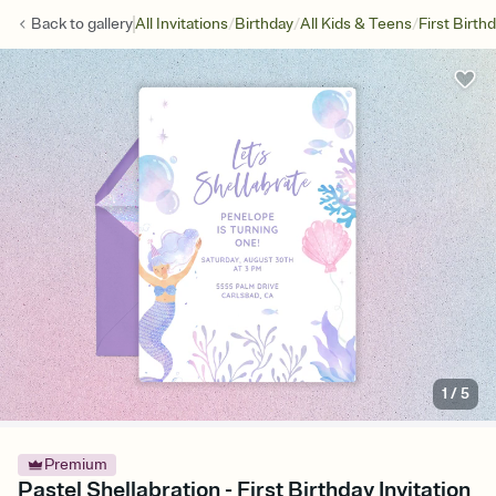
/
/
/
Back to
gallery
All Invitations
Birthday
All Kids & Teens
First Birth
1
/
5
Premium
Pastel Shellabration - First Birthday Invitation