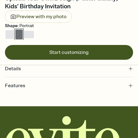
Kids' Birthday Invitation
Preview with my photo
Shape
:
Portrait
Start customizing
Details
Features
Customize every detail of your online Invitation
Select a Premium template and choose an animated reveal that
sets the mood before guests read a single word, then bring it all
together. Pick an envelope color and liner that match your vibe,
add a stamp that feels intentional, and adjust the fonts,
background, and overlays.
Send it your way