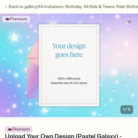
/
/
/
Back to
gallery
All Invitations
Birthday
All Kids & Teens
Kids' Birth
Premium
1
/
5
Premium
Upload Your Own Design (Pastel Galaxy) -