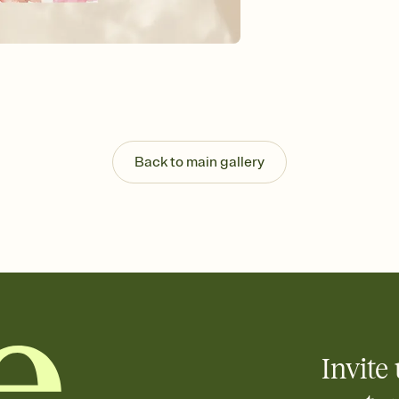
Send your Invitation by
post anywhere.
Stay in the loop
Set an RSVP deadline an
Plus, keep tabs on w
week before your eve
Know who's bringing 
Add an event sign-up s
end up with five pasta
Back to main gallery
any gathering where a 
Your registry, your wa
Add up to three gift r
skip the registry enti
care about. Because 
Invite 