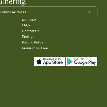
athering.
GET HELP
FAQs
Contact Us
Pricing
Refund Policy
Premium vs. Free