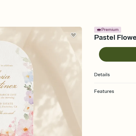
Premium
Pastel Flowe
Details
Features
Customize every detail
Select a Premium tem
guests read a single wo
that match your vibe, 
background, and overl
Send it your way