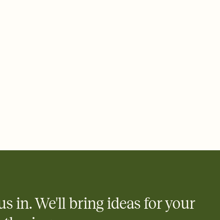
 email, text, or a shareable link that you can copy, paste, and
d track who's in, who's out, and who's still thinking about it.
ho's opened the Invitation—no more chasing people down the
nt.
what
heet to your Invitation so guests can claim a dish before you
 salads. Great for potlucks, dinner parties, Friendsgivings, and
little coordination goes a long way.
y
egistries from Amazon, Target, Walmart, Babylist, and more — or
rely and ask guests to contribute to a baby fund or a cause you
nobody wants to show up empty-handed — or guess wrong.
us in. We'll bring ideas for your