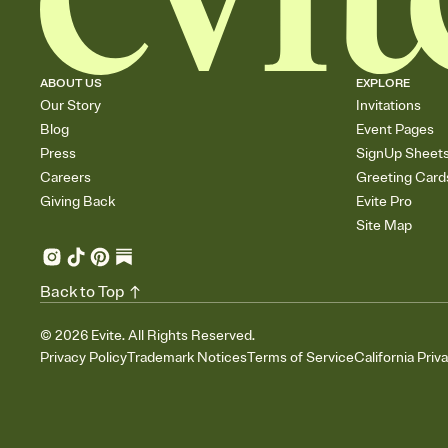
ABOUT US
EXPLORE
Our Story
Invitations
Blog
Event Pages
Press
SignUp Sheet
Careers
Greeting Card
Giving Back
Evite Pro
Site Map
Back to Top
©
2026
Evite. All Rights Reserved.
Privacy Policy
Trademark Notices
Terms of Service
California Priv