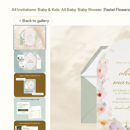
/
/
/
/
All Invitations
Baby & Kids
All Baby
Baby Shower
Pastel Flowers
Back to
gallery