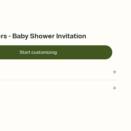
rs - Baby Shower Invitation
Start customizing
 of your online Invitation
plate and choose an animated reveal that sets the mood before
rd, then bring it all together. Pick an envelope color and liner
add a stamp that feels intentional, and adjust the fonts,
ays.