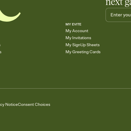
next g
MY EVITE
My Account
My Invitations
s
My SignUp Sheets
s
My Greeting Cards
acy Notice
Consent Choices