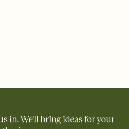
 email, text, or a shareable link that you can copy, paste, and
d track who's in, who's out, and who's still thinking about it.
ho's opened the Invitation—no more chasing people down the
nt.
what
heet to your Invitation so guests can claim a dish before you
 salads. Great for potlucks, dinner parties, Friendsgivings, and
little coordination goes a long way.
y
egistries from Amazon, Target, Walmart, Babylist, and more — or
rely and ask guests to contribute to a baby fund or a cause you
nobody wants to show up empty-handed — or guess wrong.
us in. We'll bring ideas for your