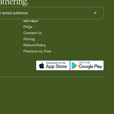
athering.
GET HELP
FAQs
Contact Us
Pricing
Refund Policy
Premium vs. Free