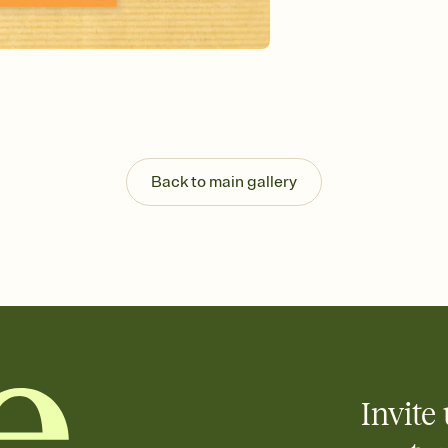
Send your Invitation by
post anywhere.
Stay in the loop
Set an RSVP deadline an
Plus, keep tabs on w
week before your eve
Know who's bringing 
Add an event sign-up s
end up with five pasta
Back to main gallery
any gathering where a 
Your registry, your wa
Add up to three gift r
skip the registry enti
care about. Because 
Invite 