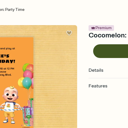
n: Party Time
Premium
Cocomelon: P
Details
Features
Customize every detail
Select a Premium tem
guests read a single wo
that match your vibe, 
background, and overl
Send it your way