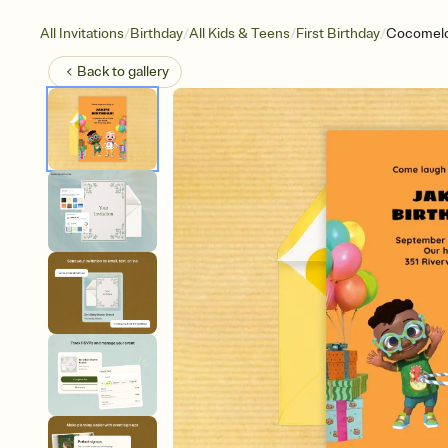
/
/
/
/
All Invitations
Birthday
All Kids & Teens
First Birthday
Cocomelo
Back to
gallery