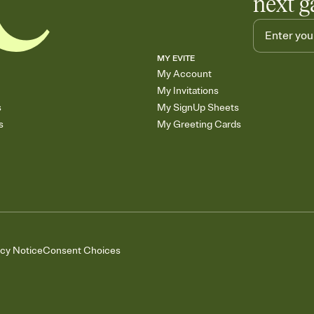
next g
MY EVITE
My Account
My Invitations
s
My SignUp Sheets
s
My Greeting Cards
acy Notice
Consent Choices