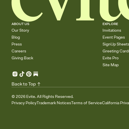
ABOUT US
EXPLORE
Our Story
Invitations
Blog
Event Pages
Press
SignUp Sheet
Careers
Greeting Card
Giving Back
Evite Pro
Site Map
Back to Top
©
2026
Evite. All Rights Reserved.
Privacy Policy
Trademark Notices
Terms of Service
California Priv