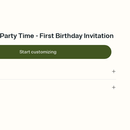
arty Time - First Birthday Invitation
Start customizing
 of your online Invitation
plate and choose an animated reveal that sets the mood before
rd, then bring it all together. Pick an envelope color and liner
add a stamp that feels intentional, and adjust the fonts,
ays.