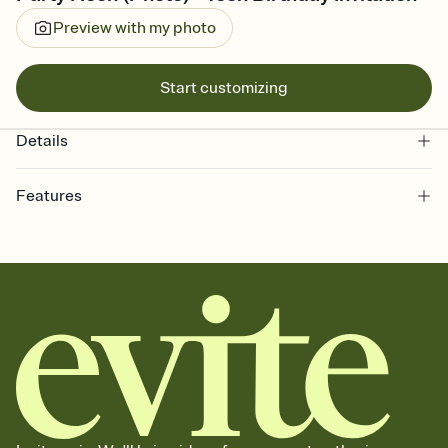
Preview with my photo
Start customizing
Details
Features
Customize every detail of your online Invitation
Select a Premium template and choose an animated reveal that
sets the mood before guests read a single word, then bring it all
together. Pick an envelope color and liner that match your vibe,
add a stamp that feels intentional, and adjust the fonts,
background, and overlays.
Send it your way
Send your Invitation by email, text, or a shareable link that you can
copy, paste, and post anywhere.
Stay in the loop
Set an RSVP deadline and track who's in, who's out, and who's still