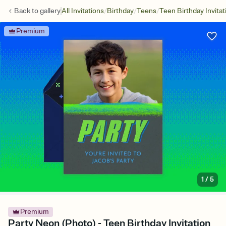
/
/
/
Back to
gallery
All Invitations
Birthday
Teens
Teen Birthday Invitat
Premium
1
/
5
Premium
Party Neon (Photo) - Teen Birthday Invitation