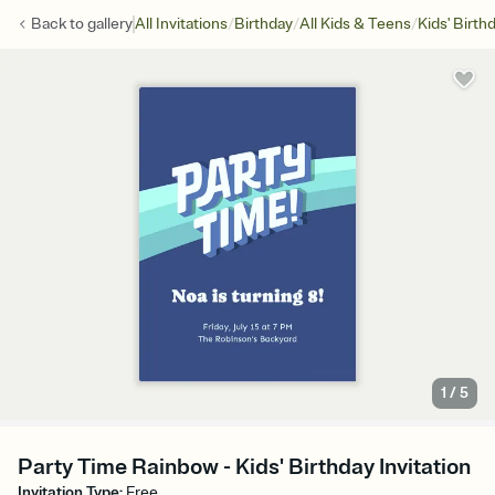
/
/
/
Back to
gallery
All Invitations
Birthday
All Kids & Teens
Kids' Birth
1
/
5
Party Time Rainbow - Kids' Birthday Invitation
Invitation Type
:
Free