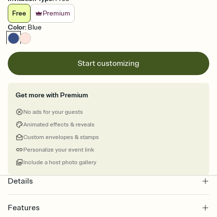
Free
Premium
Color
:
Blue
Start customizing
Get more with Premium
No ads for your guests
Animated effects & reveals
Custom envelopes & stamps
Personalize your event link
Include a host photo gallery
Details
Features