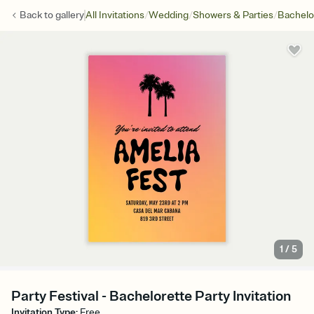
/
/
/
Back to
gallery
All Invitations
Wedding
Showers & Parties
Bachelo
1
/
5
Party Festival - Bachelorette Party Invitation
Invitation Type
:
Free