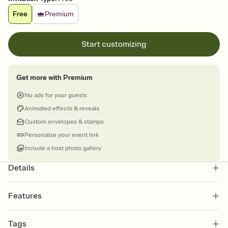
Free
Premium
Start customizing
Get more with Premium
No ads for your guests
Animated effects & reveals
Custom envelopes & stamps
Personalize your event link
Include a host photo gallery
Details
Features
Customize every detail of your online Invitation
Tags
Select a Premium template and choose an animated reveal that