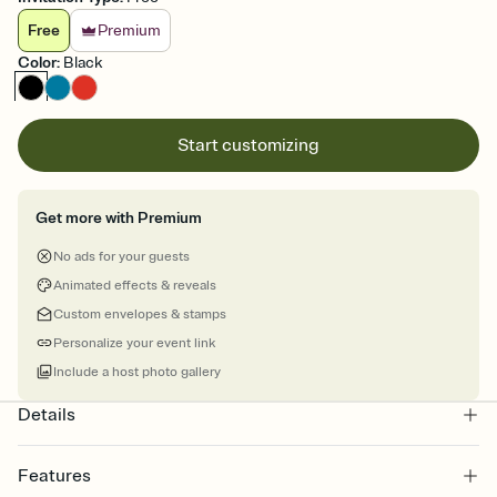
Free
Premium
Color
:
Black
Start customizing
Get more with Premium
No ads for your guests
Animated effects & reveals
Custom envelopes & stamps
Personalize your event link
Include a host photo gallery
Details
Features