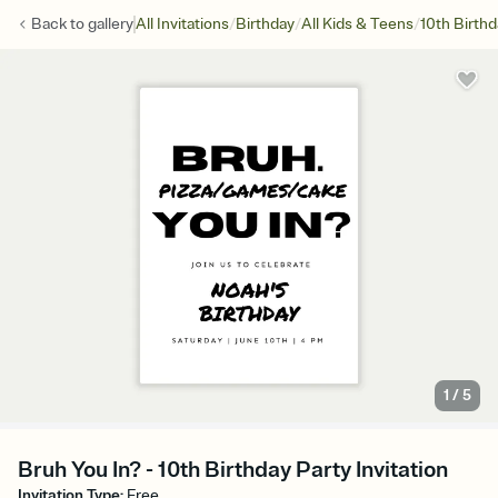
/
/
/
Back to
gallery
All Invitations
Birthday
All Kids & Teens
10th Birth
1
/
5
Bruh You In? - 10th Birthday Party Invitation
Invitation Type
:
Free