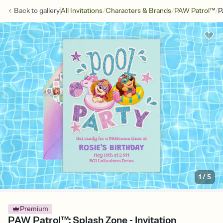
/
/
/
Back to
gallery
All Invitations
Characters & Brands
PAW Patrol™
P
1
/
5
Premium
PAW Patrol™: Splash Zone - Invitation