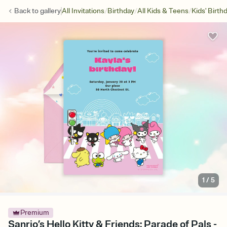
/
/
/
Back to
gallery
All Invitations
Birthday
All Kids & Teens
Kids' Birth
1
/
5
Premium
Sanrio’s Hello Kitty & Friends: Parade of Pals -