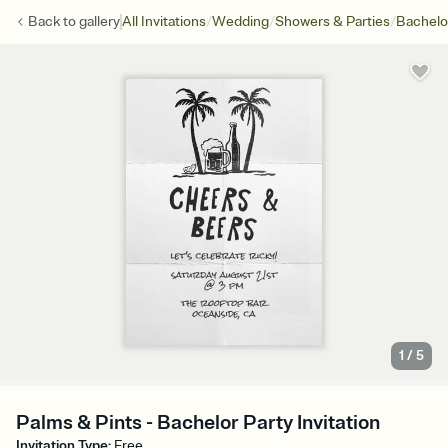
/
/
/
Back to
gallery
All Invitations
Wedding
Showers & Parties
Bachelo
1
/
5
Palms & Pints - Bachelor Party Invitation
Invitation Type
:
Free