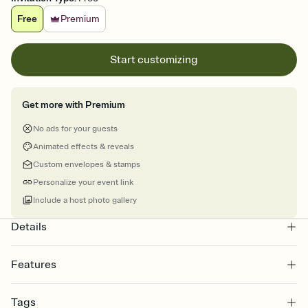
Free
Premium
Start customizing
Get more with Premium
No ads for your guests
Animated effects & reveals
Custom envelopes & stamps
Personalize your event link
Include a host photo gallery
Details
Features
Customize every detail of your online Invitation
Tags
Select a Premium template and choose an animated reveal that