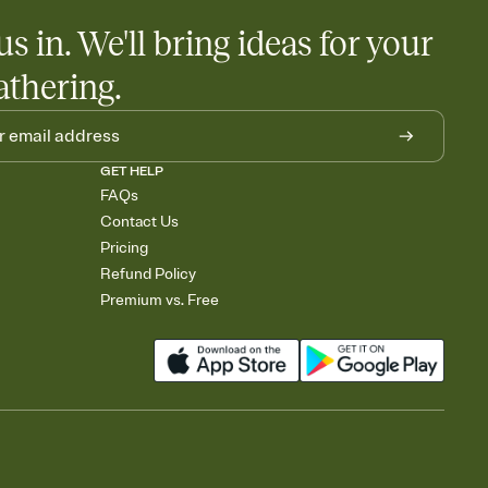
us in. We'll bring ideas for your
athering.
GET HELP
FAQs
Contact Us
Pricing
Refund Policy
Premium vs. Free