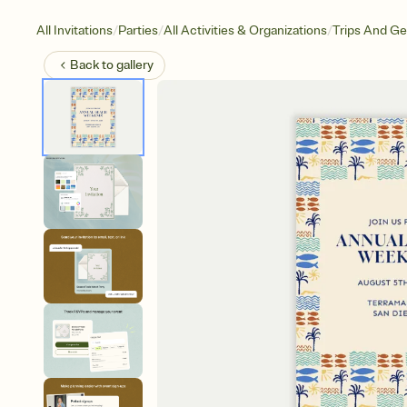
/
/
/
All Invitations
Parties
All Activities & Organizations
Trips And G
Back to
gallery