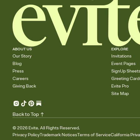
ABOUT US
EXPLORE
Our Story
Invitations
Blog
Event Pages
Press
SignUp Sheet
Careers
Greeting Card
Giving Back
Evite Pro
Site Map
Back to Top
©
2026
Evite. All Rights Reserved.
Privacy Policy
Trademark Notices
Terms of Service
California Priv