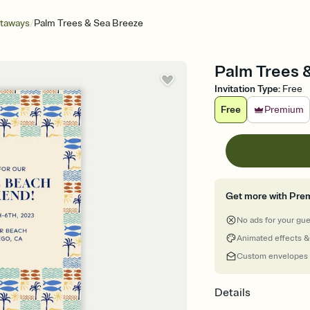
/
etaways
Palm Trees & Sea Breeze
Palm Trees &
Invitation Type
:
Free
Free
Premium
Get more with Pre
No ads for your gu
Animated effects &
Custom envelopes
Details