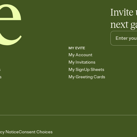
Invite 
next g
MY EVITE
My Account
My Invitations
s
My SignUp Sheets
s
My Greeting Cards
acy Notice
Consent Choices