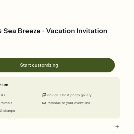
 Sea Breeze - Vacation Invitation
Start customizing
mium
ests
Include a host photo gallery
 reveals
Personalize your event link
 & stamps