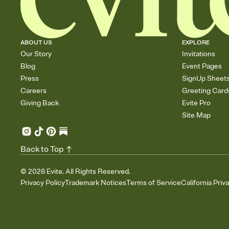
ABOUT US
EXPLORE
Our Story
Invitations
Blog
Event Pages
Press
SignUp Sheet
Careers
Greeting Card
Giving Back
Evite Pro
Site Map
Back to Top
©
2026
Evite. All Rights Reserved.
Privacy Policy
Trademark Notices
Terms of Service
California Priv