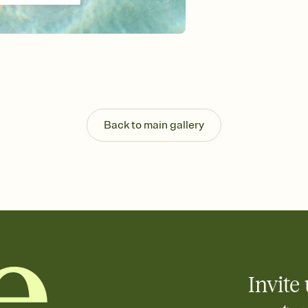
Send your Invitation by
post anywhere.
Stay in the loop
Set an RSVP deadline an
Plus, keep tabs on w
week before your eve
Know who's bringing 
Add an event sign-up s
end up with five pasta
Back to main gallery
any gathering where a 
Invite 