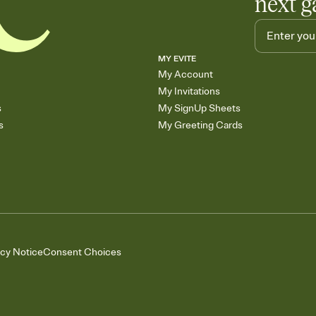
next g
MY EVITE
My Account
My Invitations
s
My SignUp Sheets
s
My Greeting Cards
acy Notice
Consent Choices