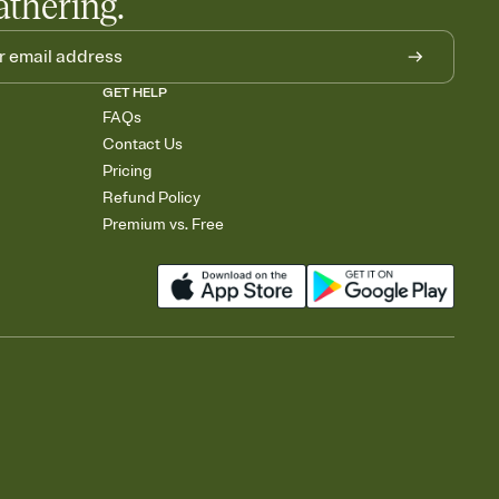
athering.
GET HELP
FAQs
Contact Us
Pricing
Refund Policy
Premium vs. Free