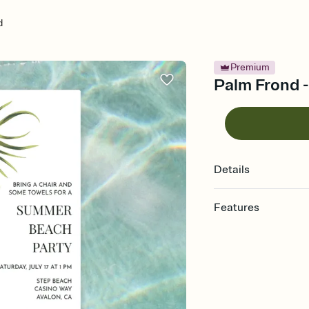
d
Premium
Palm Frond -
Details
Features
Customize every detail
Select a Premium tem
guests read a single wo
that match your vibe, 
background, and overl
Send it your way