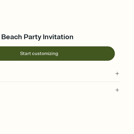
 Beach Party Invitation
Start customizing
 of your online Invitation
plate and choose an animated reveal that sets the mood before
rd, then bring it all together. Pick an envelope color and liner
add a stamp that feels intentional, and adjust the fonts,
ays.