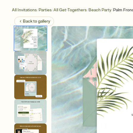
/
/
/
/
All Invitations
Parties
All Get-Togethers
Beach Party
Palm Fron
Back to
gallery