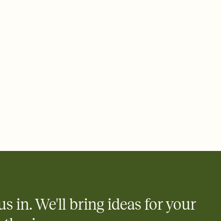
 email, text, or a shareable link that you can copy, paste, and
d track who's in, who's out, and who's still thinking about it.
ho's opened the Invitation—no more chasing people down the
nt.
what
heet to your Invitation so guests can claim a dish before you
 salads. Great for potlucks, dinner parties, Friendsgivings, and
little coordination goes a long way.
us in. We'll bring ideas for your