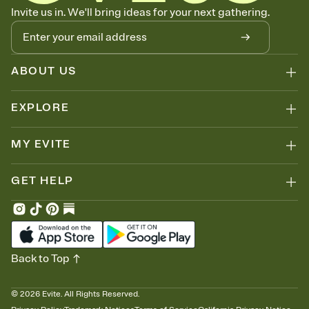
Know who's bringing what
Invite us in. We'll bring ideas for your next gathering.
Add an event sign-up sheet to your Invitation so guests can claim a
dish before you end up with five pasta salads. Great for potlucks,
dinner parties, Friendsgivings, and any gathering where a little
coordination goes a long way.
ABOUT US
EXPLORE
MY EVITE
GET HELP
Back to Top
©
2026
Evite. All Rights Reserved.