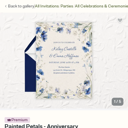
/
/
Back to
gallery
All Invitations
Parties
All Celebrations & Ceremoni
1
/
5
Premium
Painted Petals - Anniversary