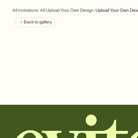
/
/
All Invitations
All Upload Your Own Design
Upload Your Own Desi
Back to
gallery