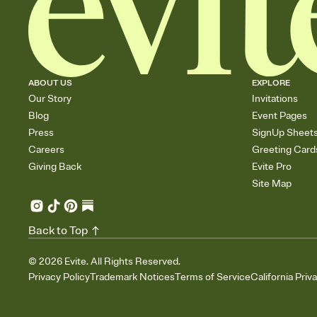
ABOUT US
EXPLORE
Our Story
Invitations
Blog
Event Pages
Press
SignUp Sheet
Careers
Greeting Card
Giving Back
Evite Pro
Site Map
Back to Top
©
2026
Evite. All Rights Reserved.
Privacy Policy
Trademark Notices
Terms of Service
California Priv