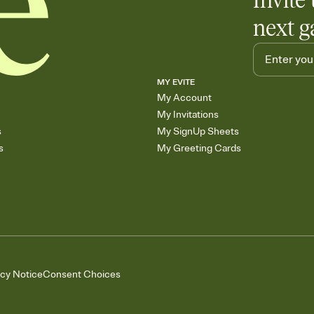
Invite 
next g
MY EVITE
My Account
My Invitations
s
My SignUp Sheets
s
My Greeting Cards
acy Notice
Consent Choices