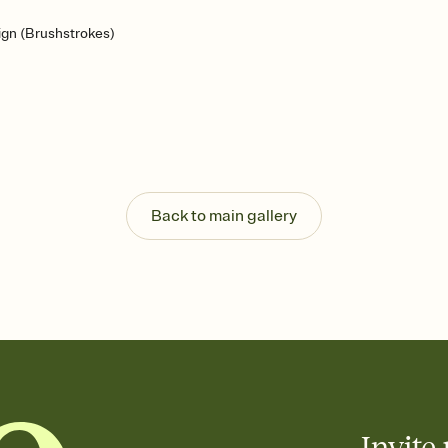
gn (Brushstrokes)
Back to main gallery