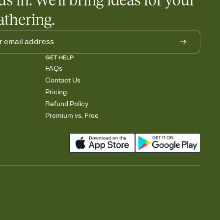
us in. We'll bring ideas for your
athering.
GET HELP
FAQs
Contact Us
Pricing
Refund Policy
Premium vs. Free