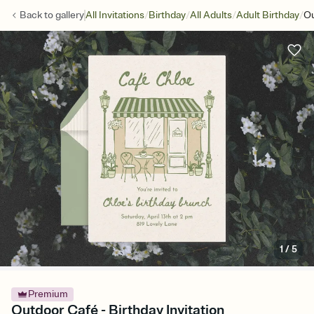
/
/
/
/
Back to
gallery
All Invitations
Birthday
All Adults
Adult Birthday
Ou
1
/
5
Premium
Outdoor Café - Birthday Invitation