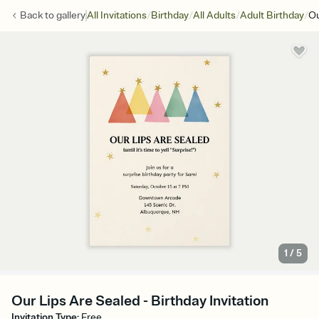
/
/
/
/
Back to
gallery
All Invitations
Birthday
All Adults
Adult Birthday
Ou
1
/
5
Our Lips Are Sealed - Birthday Invitation
Invitation Type
:
Free