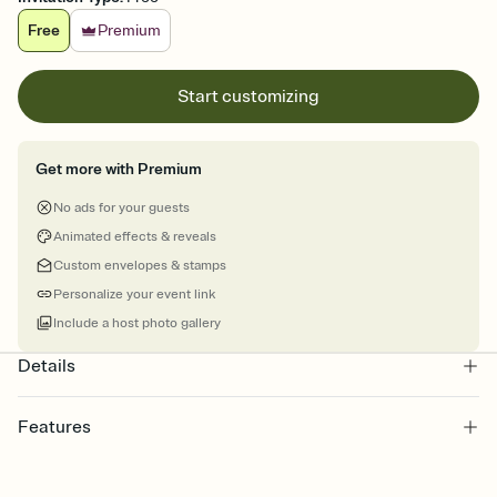
Free
Premium
Start customizing
Get more with Premium
No ads for your guests
Animated effects & reveals
Custom envelopes & stamps
Personalize your event link
Include a host photo gallery
Details
Features
Customize every detail of your online Invitation
Select a Premium template and choose an animated reveal that