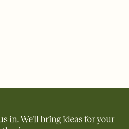
 email, text, or a shareable link that you can copy, paste, and
d track who's in, who's out, and who's still thinking about it.
ho's opened the Invitation—no more chasing people down the
nt.
what
heet to your Invitation so guests can claim a dish before you
 salads. Great for potlucks, dinner parties, Friendsgivings, and
little coordination goes a long way.
us in. We'll bring ideas for your