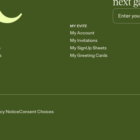
next g
MY EVITE
My Account
My Invitations
s
My SignUp Sheets
s
My Greeting Cards
acy Notice
Consent Choices