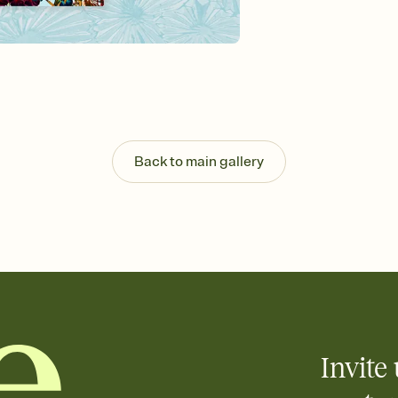
Send your Invitation by
post anywhere.
Stay in the loop
Set an RSVP deadline an
Plus, keep tabs on w
week before your eve
Know who's bringing 
Add an event sign-up s
end up with five pasta
Back to main gallery
any gathering where a 
Invite 