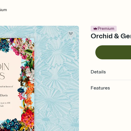
aium
Premium
Orchid & Ger
Details
Features
Customize every detail
Select a Premium tem
guests read a single wo
that match your vibe, 
background, and overl
Send it your way