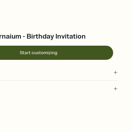
naium - Birthday Invitation
Start customizing
 of your online Invitation
plate and choose an animated reveal that sets the mood before
rd, then bring it all together. Pick an envelope color and liner
add a stamp that feels intentional, and adjust the fonts,
ays.