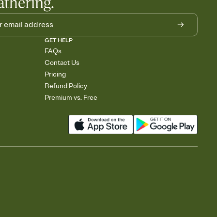
athering.
GET HELP
FAQs
Contact Us
Pricing
Refund Policy
Premium vs. Free