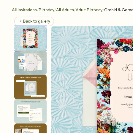
/
/
/
/
All Invitations
Birthday
All Adults
Adult Birthday
Orchid & Gern
Back to
gallery