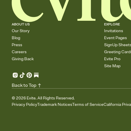
ABOUT US
EXPLORE
Our Story
Invitations
Blog
Event Pages
Press
SignUp Sheet
Careers
Greeting Card
Giving Back
Evite Pro
Site Map
Back to Top
©
2026
Evite. All Rights Reserved.
Privacy Policy
Trademark Notices
Terms of Service
California Priv