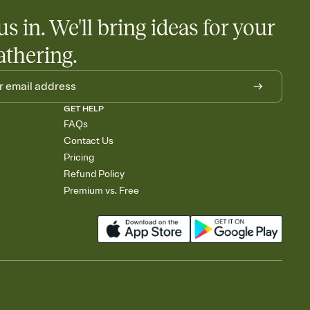
us in. We'll bring ideas for your
athering.
GET HELP
FAQs
Contact Us
Pricing
Refund Policy
Premium vs. Free