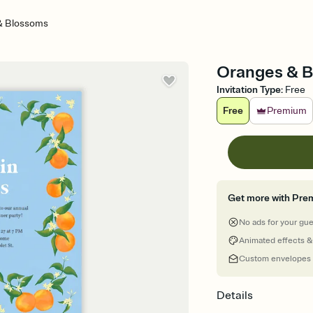
& Blossoms
Oranges & Bl
Invitation Type
:
Free
Free
Premium
Get more with Pre
No ads for your gu
Animated effects &
Custom envelopes
Details