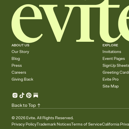
ABOUT US
EXPLORE
Our Story
Invitations
Blog
Event Pages
Press
SignUp Sheet
Careers
Greeting Card
Giving Back
Evite Pro
Site Map
Back to Top
©
2026
Evite. All Rights Reserved.
Privacy Policy
Trademark Notices
Terms of Service
California Priv