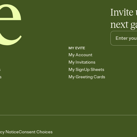
Invite 
next g
MY EVITE
My Account
My Invitations
s
My SignUp Sheets
s
My Greeting Cards
acy Notice
Consent Choices