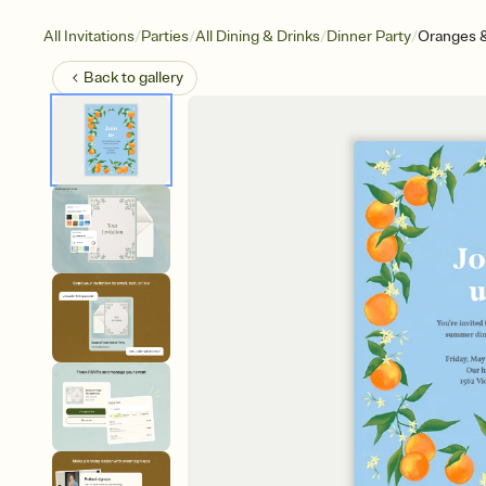
/
/
/
/
All Invitations
Parties
All Dining & Drinks
Dinner Party
Oranges 
Back to
gallery