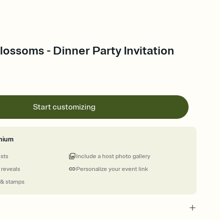
ossoms - Dinner Party Invitation
Start customizing
mium
ests
Include a host photo gallery
 reveals
Personalize your event link
 & stamps