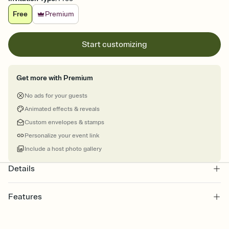
Free
Premium
Start customizing
Get more with Premium
No ads for your guests
Animated effects & reveals
Custom envelopes & stamps
Personalize your event link
Include a host photo gallery
Details
Features
Customize every detail of your online Invitation
Select a Premium template and choose an animated reveal that