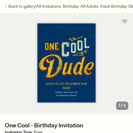
/
/
/
/
Back to
gallery
All Invitations
Birthday
All Adults
Adult Birthday
On
1
/
5
One Cool - Birthday Invitation
Invitation Type
:
Free