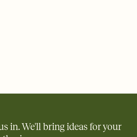
 email, text, or a shareable link that you can copy, paste, and
d track who's in, who's out, and who's still thinking about it.
ho's opened the Invitation—no more chasing people down the
nt.
what
heet to your Invitation so guests can claim a dish before you
 salads. Great for potlucks, dinner parties, Friendsgivings, and
little coordination goes a long way.
y
egistries from Amazon, Target, Walmart, Babylist, and more — or
rely and ask guests to contribute to a baby fund or a cause you
nobody wants to show up empty-handed — or guess wrong.
us in. We'll bring ideas for your