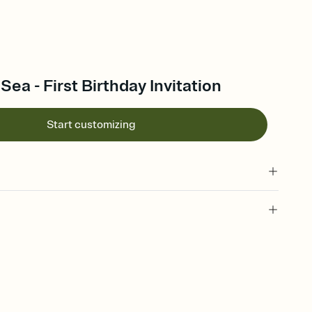
Sea - First Birthday Invitation
Start customizing
 of your online Invitation
plate and choose an animated reveal that sets the mood before
rd, then bring it all together. Pick an envelope color and liner
add a stamp that feels intentional, and adjust the fonts,
ays.