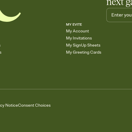
next g
MY EVITE
My Account
My Invitations
s
My SignUp Sheets
s
My Greeting Cards
acy Notice
Consent Choices