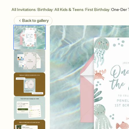
/
/
/
/
All Invitations
Birthday
All Kids & Teens
First Birthday
One-Der 
Back to
gallery