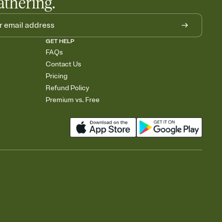
athering.
GET HELP
FAQs
Contact Us
Pricing
Refund Policy
Premium vs. Free