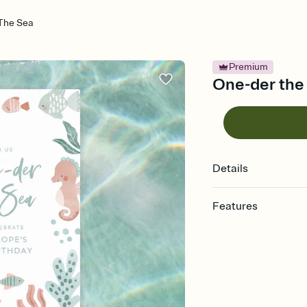
The Sea
Premium
One-der the 
Details
Features
Customize every detail
Select a Premium tem
guests read a single wo
that match your vibe, 
background, and overl
Send it your way