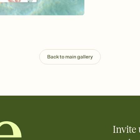
Send your Invitation by
post anywhere.
Stay in the loop
Set an RSVP deadline an
Plus, keep tabs on w
week before your eve
Know who's bringing 
Add an event sign-up s
end up with five pasta
Back to main gallery
any gathering where a 
Your registry, your wa
Add up to three gift r
skip the registry enti
care about. Because 
Invite 