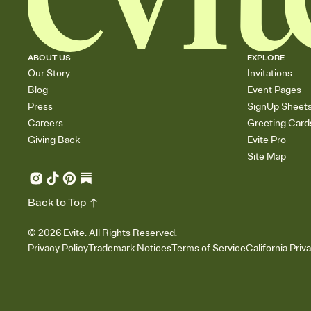
ABOUT US
EXPLORE
Our Story
Invitations
Blog
Event Pages
Press
SignUp Sheet
Careers
Greeting Card
Giving Back
Evite Pro
Site Map
Back to Top
©
2026
Evite. All Rights Reserved.
Privacy Policy
Trademark Notices
Terms of Service
California Priv