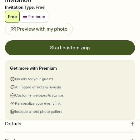
Invitation
Invitation Type
:
Free
Free
Premium
Preview with my photo
Start customizing
Get more with Premium
No ads for your guests
Animated effects & reveals
Custom envelopes & stamps
Personalize your event link
Include a host photo gallery
Details