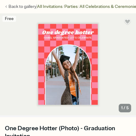
/
/
Back to
gallery
All Invitations
Parties
All Celebrations & Ceremoni
Free
1
/
5
One Degree Hotter (Photo) - Graduation