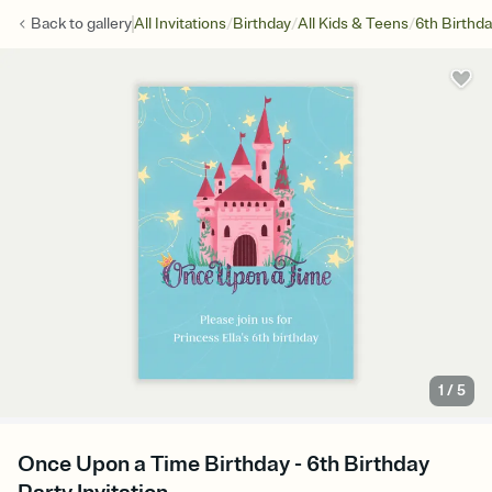
/
/
/
Back to
gallery
All Invitations
Birthday
All Kids & Teens
6th Birthd
1
/
5
Once Upon a Time Birthday - 6th Birthday