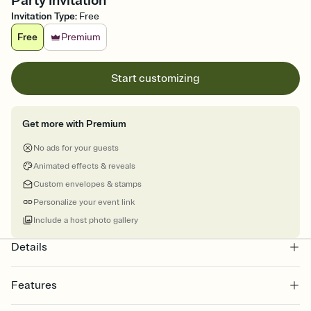
Party Invitation
Invitation Type
:
Free
Free
Premium
Start customizing
Get more with Premium
No ads for your guests
Animated effects & reveals
Custom envelopes & stamps
Personalize your event link
Include a host photo gallery
Details
Features
Customize every detail of your online Invitation