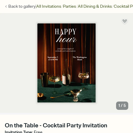
/
/
/
Back to
gallery
All Invitations
Parties
All Dining & Drinks
Cocktail P
1
/
5
On the Table - Cocktail Party Invitation
Invitation Type
:
Free