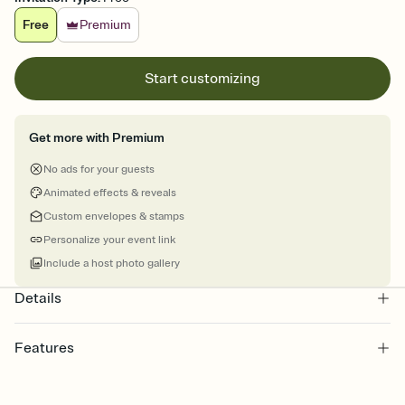
Free
Premium
Start customizing
Get more with Premium
No ads for your guests
Animated effects & reveals
Custom envelopes & stamps
Personalize your event link
Include a host photo gallery
Details
Features
Customize every detail of your online Invitation
Select a Premium template and choose an animated reveal that