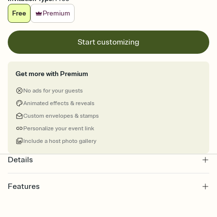
Free
Premium
Start customizing
Get more with Premium
No ads for your guests
Animated effects & reveals
Custom envelopes & stamps
Personalize your event link
Include a host photo gallery
Details
Features
Customize every detail of your online Invitation
Select a Premium template and choose an animated reveal that