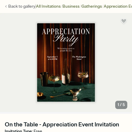
/
/
/
Back to
gallery
All Invitations
Business
Gatherings
Appreciation E
1
/
5
On the Table - Appreciation Event Invitation
Invitation Type
:
Free