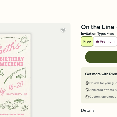
On the Line -
Invitation Type
:
Free
Free
Premium
Get more with Pre
No ads for your gu
Animated effects &
Custom envelopes
Details