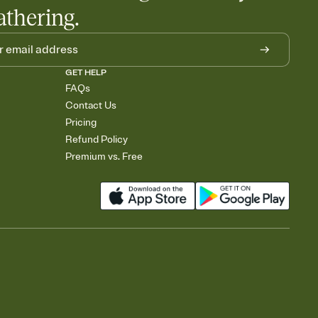
athering.
GET HELP
FAQs
Contact Us
Pricing
Refund Policy
Premium vs. Free