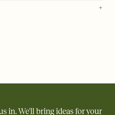
 of your online Invitation
plate and choose an animated reveal that sets the mood before
rd, then bring it all together. Pick an envelope color and liner
add a stamp that feels intentional, and adjust the fonts,
ays.
 email, text, or a shareable link that you can copy, paste, and
d track who's in, who's out, and who's still thinking about it.
ho's opened the Invitation—no more chasing people down the
nt.
what
heet to your Invitation so guests can claim a dish before you
 salads. Great for potlucks, dinner parties, Friendsgivings, and
little coordination goes a long way.
us in. We'll bring ideas for your