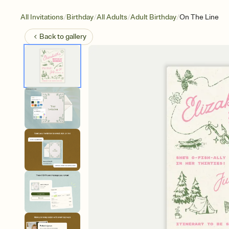
/
/
/
/
All Invitations
Birthday
All Adults
Adult Birthday
On The Line
Back to
gallery