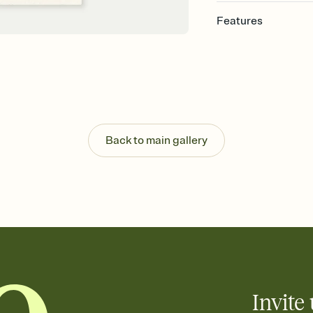
Features
Customize every detail
Select a Premium tem
guests read a single wo
that match your vibe, 
background, and overl
Send it your way
Send your Invitation by
Back to main gallery
post anywhere.
Stay in the loop
Set an RSVP deadline an
Plus, keep tabs on w
week before your eve
Know who's bringing 
Add an event sign-up s
end up with five pasta
any gathering where a 
Invite 