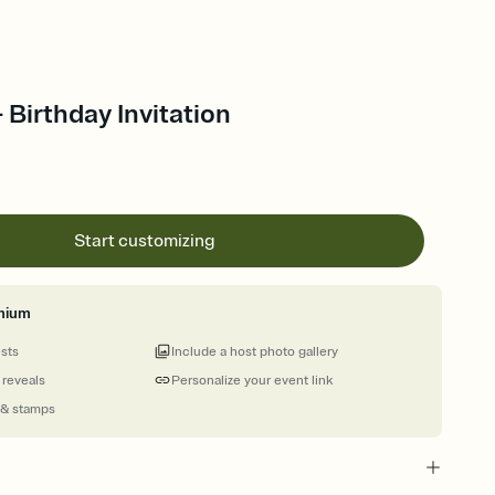
 Birthday Invitation
Start customizing
mium
ests
Include a host photo gallery
 reveals
Personalize your event link
 & stamps