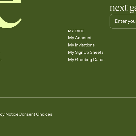
next g
MY EVITE
My Account
My Invitations
s
My SignUp Sheets
s
My Greeting Cards
acy Notice
Consent Choices