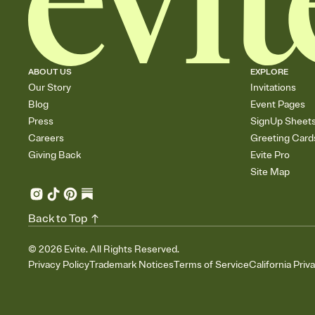
ABOUT US
EXPLORE
Our Story
Invitations
Blog
Event Pages
Press
SignUp Sheet
Careers
Greeting Card
Giving Back
Evite Pro
Site Map
Back to Top
©
2026
Evite. All Rights Reserved.
Privacy Policy
Trademark Notices
Terms of Service
California Priv