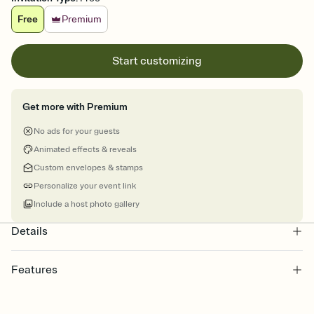
Free
Premium
Start customizing
Get more with Premium
No ads for your guests
Animated effects & reveals
Custom envelopes & stamps
Personalize your event link
Include a host photo gallery
Details
Features
Customize every detail of your online Invitation
Select a Premium template and choose an animated reveal that