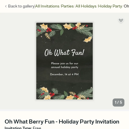
/
/
/
/
Back to
gallery
All Invitations
Parties
All Holidays
Holiday Party
Oh
1
/
5
Oh What Berry Fun - Holiday Party Invitation
Invitation Type
:
Free