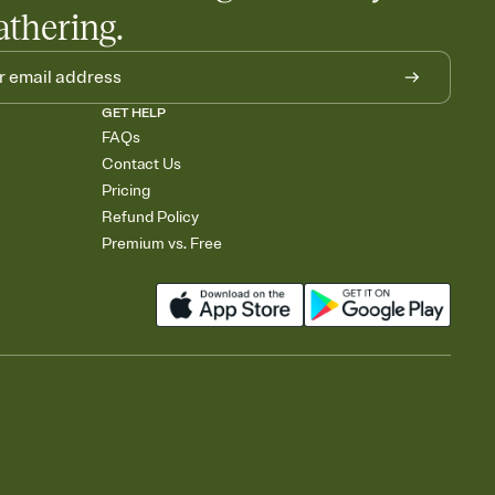
athering.
GET HELP
FAQs
Contact Us
Pricing
Refund Policy
Premium vs. Free