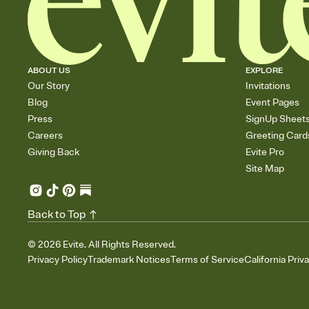
ABOUT US
EXPLORE
Our Story
Invitations
Blog
Event Pages
Press
SignUp Sheet
Careers
Greeting Card
Giving Back
Evite Pro
Site Map
Back to Top
©
2026
Evite. All Rights Reserved.
Privacy Policy
Trademark Notices
Terms of Service
California Priv