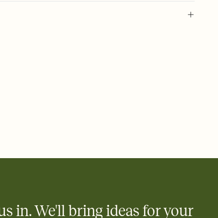
 of your online Invitation
plate and choose an animated reveal that sets the mood before
rd, then bring it all together. Pick an envelope color and liner
add a stamp that feels intentional, and adjust the fonts,
ays.
 email, text, or a shareable link that you can copy, paste, and
d track who's in, who's out, and who's still thinking about it.
ho's opened the Invitation—no more chasing people down the
nt.
what
heet to your Invitation so guests can claim a dish before you
 salads. Great for potlucks, dinner parties, Friendsgivings, and
little coordination goes a long way.
us in. We'll bring ideas for your