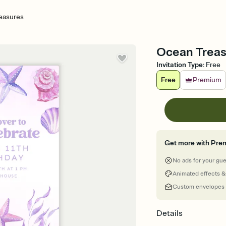
easures
Ocean Treasu
Invitation Type
:
Free
Free
Premium
Get more with Pre
No ads for your gu
Animated effects &
Custom envelopes
Details