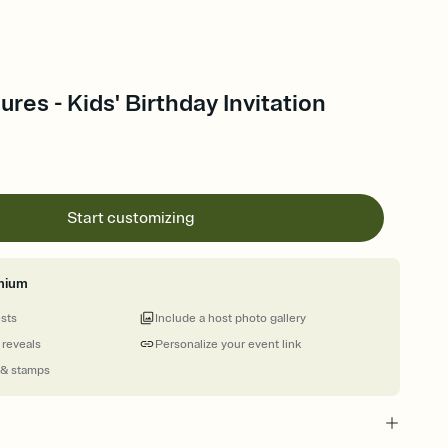
res - Kids' Birthday Invitation
Start customizing
mium
ests
Include a host photo gallery
 reveals
Personalize your event link
 & stamps