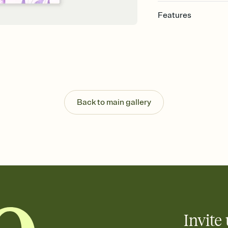
Features
Customize every detail
Select a Premium tem
guests read a single wo
that match your vibe, 
background, and overl
Send it your way
Send your Invitation by
Back to main gallery
post anywhere.
Stay in the loop
Set an RSVP deadline an
Plus, keep tabs on w
week before your eve
Know who's bringing 
Add an event sign-up s
end up with five pasta
any gathering where a 
Invite 