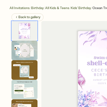
/
/
/
/
All Invitations
Birthday
All Kids & Teens
Kids' Birthday
Ocean Tr
Back to
gallery