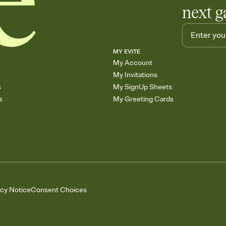
next g
MY EVITE
My Account
My Invitations
s
My SignUp Sheets
s
My Greeting Cards
acy Notice
Consent Choices