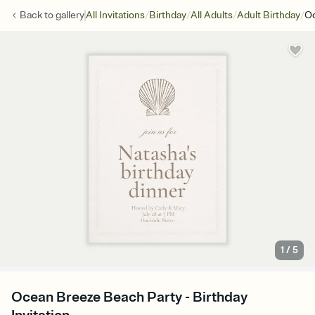
/
/
/
/
Back to
gallery
All Invitations
Birthday
All Adults
Adult Birthday
Oc
1
/
5
Ocean Breeze Beach Party - Birthday