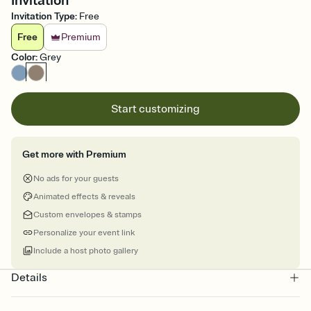
Invitation
Invitation Type
:
Free
Free
Premium
Color
:
Grey
Start customizing
Get more with Premium
No ads for your guests
Animated effects & reveals
Custom envelopes & stamps
Personalize your event link
Include a host photo gallery
Details