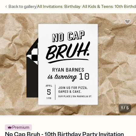
/
/
/
Back to
gallery
All Invitations
Birthday
All Kids & Teens
10th Birth
1
/
5
Premium
No Cap Bruh - 10th Birthday Party Invitation