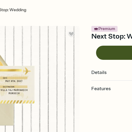
Stop: Wedding
Premium
Next Stop: W
Details
Features
Customize every detail
Select a Premium tem
guests read a single wo
that match your vibe, 
background, and overl
Send it your way