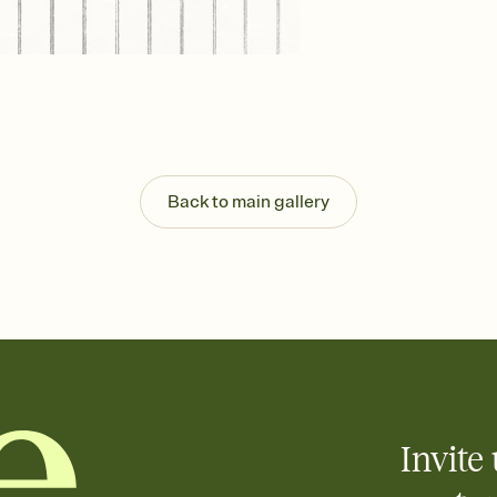
Send your Invitation by
post anywhere.
Stay in the loop
Set an RSVP deadline an
Plus, keep tabs on w
week before your eve
Let guests know how 
Add up to three gift r
the registry entirely
Back to main gallery
care about. Because 
Invite 