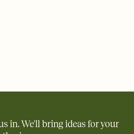
 email, text, or a shareable link that you can copy, paste, and
d track who's in, who's out, and who's still thinking about it.
ho's opened the Invitation—no more chasing people down the
nt.
to celebrate you
egistries from Amazon, Target, Walmart, Zola, and more — or skip
 and ask guests to contribute to a honeymoon fund or a cause you
nobody wants to show up empty-handed — or guess wrong.
us in. We'll bring ideas for your