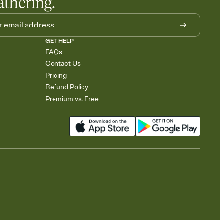
athering.
GET HELP
FAQs
Contact Us
Pricing
Refund Policy
Premium vs. Free