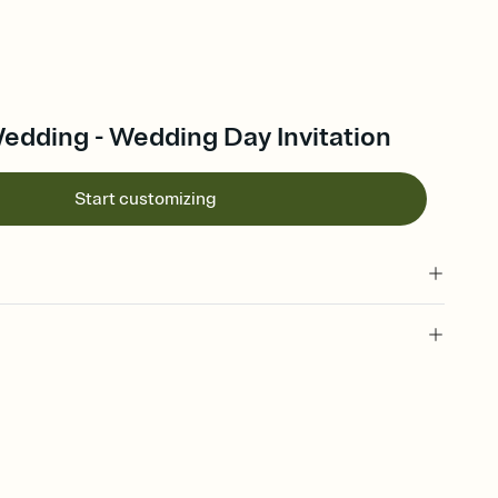
edding - Wedding Day Invitation
Start customizing
 of your online Invitation
plate and choose an animated reveal that sets the mood before
rd, then bring it all together. Pick an envelope color and liner
add a stamp that feels intentional, and adjust the fonts,
ays.