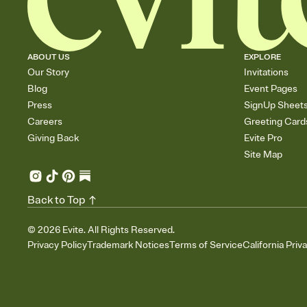
ABOUT US
EXPLORE
Our Story
Invitations
Blog
Event Pages
Press
SignUp Sheet
Careers
Greeting Card
Giving Back
Evite Pro
Site Map
Back to Top
©
2026
Evite. All Rights Reserved.
Privacy Policy
Trademark Notices
Terms of Service
California Priv