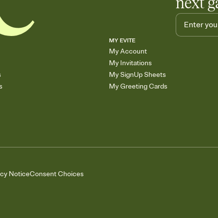
next g
MY EVITE
My Account
My Invitations
s
My SignUp Sheets
s
My Greeting Cards
acy Notice
Consent Choices