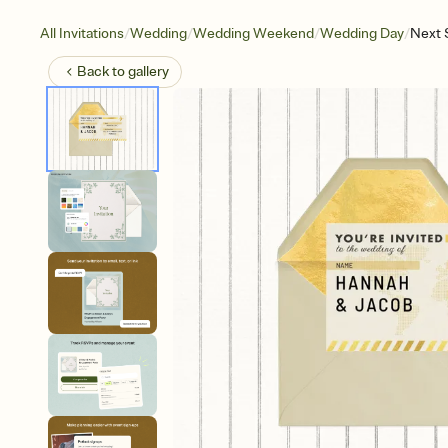
/
/
/
/
All Invitations
Wedding
Wedding Weekend
Wedding Day
Next 
Back to
gallery