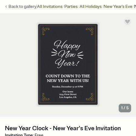
/
/
/
/
Back to
gallery
All Invitations
Parties
All Holidays
New Year's Eve
1
/
5
New Year Clock - New Year's Eve Invitation
Invitation Type
:
Free