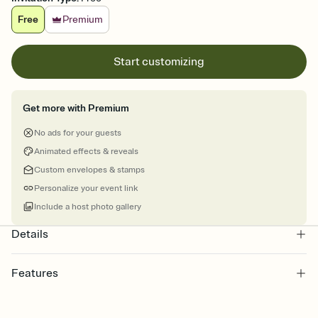
Free
Premium
Start customizing
Get more with Premium
No ads for your guests
Animated effects & reveals
Custom envelopes & stamps
Personalize your event link
Include a host photo gallery
Details
Features
Customize every detail of your online Invitation
Select a Premium template and choose an animated reveal that