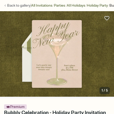
/
/
/
/
Back to
gallery
All Invitations
Parties
All Holidays
Holiday Party
Bu
1
/
5
Premium
Bubbly Celebration - Holiday Party Invitation