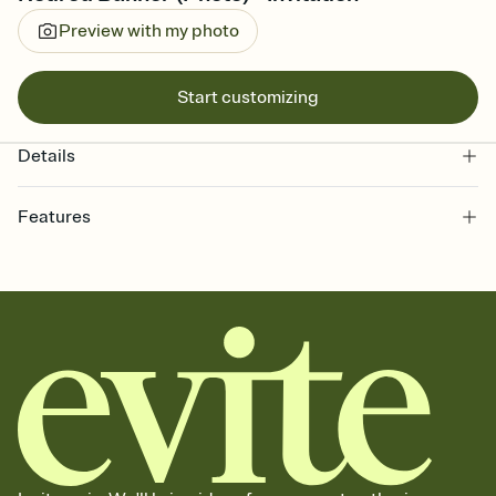
Preview with my photo
Start customizing
Details
Features
Customize every detail of your online Invitation
Select a Premium template and choose an animated reveal that
sets the mood before guests read a single word, then bring it all
together. Pick an envelope color and liner that match your vibe,
add a stamp that feels intentional, and adjust the fonts,
background, and overlays.
Send it your way
Send your Invitation by email, text, or a shareable link that you can
copy, paste, and post anywhere.
Stay in the loop
Set an RSVP deadline and track who's in, who's out, and who's still