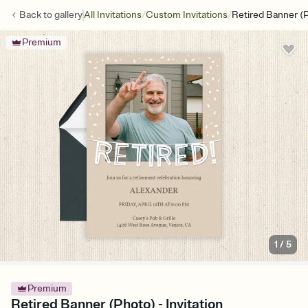
/
/
Back to
gallery
All Invitations
Custom Invitations
Retired Banner (
Premium
1
/
5
Premium
Retired Banner (Photo) - Invitation