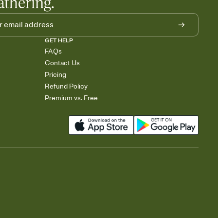
athering.
GET HELP
FAQs
Contact Us
Pricing
Refund Policy
Premium vs. Free