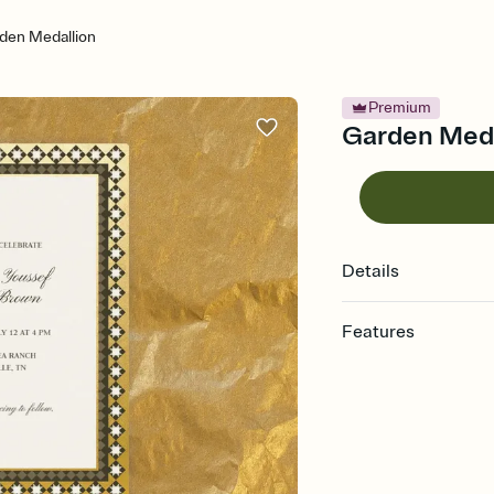
den Medallion
Premium
Garden Medal
Details
Features
Customize every detail
Select a Premium tem
guests read a single wo
that match your vibe, 
background, and overl
Send it your way