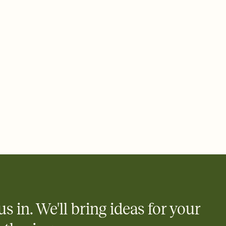
 email, text, or a shareable link that you can copy, paste, and
d track who's in, who's out, and who's still thinking about it.
ho's opened the Invitation—no more chasing people down the
nt.
to celebrate you
egistries from Amazon, Target, Walmart, Zola, and more — or skip
 and ask guests to contribute to a honeymoon fund or a cause you
nobody wants to show up empty-handed — or guess wrong.
us in. We'll bring ideas for your