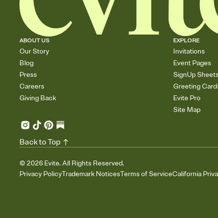
ABOUT US
EXPLORE
Our Story
Invitations
Blog
Event Pages
Press
SignUp Sheet
Careers
Greeting Card
Giving Back
Evite Pro
Site Map
Back to Top
©
2026
Evite. All Rights Reserved.
Privacy Policy
Trademark Notices
Terms of Service
California Priv