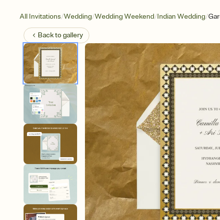
/
/
/
/
All Invitations
Wedding
Wedding Weekend
Indian Wedding
Gar
Back to
gallery