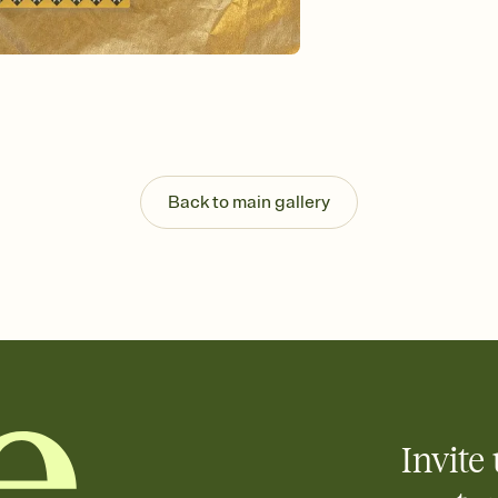
Send your Invitation by
post anywhere.
Stay in the loop
Set an RSVP deadline an
Plus, keep tabs on w
week before your eve
Let guests know how 
Add up to three gift r
the registry entirely
Back to main gallery
care about. Because 
Invite 