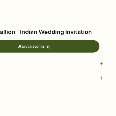
lion - Indian Wedding Invitation
Start customizing
 of your online Invitation
plate and choose an animated reveal that sets the mood before
rd, then bring it all together. Pick an envelope color and liner
add a stamp that feels intentional, and adjust the fonts,
ays.