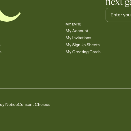
next g
MY EVITE
My Account
My Invitations
s
My SignUp Sheets
s
My Greeting Cards
acy Notice
Consent Choices