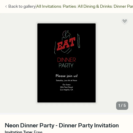
/
/
/
Back to
gallery
All Invitations
Parties
All Dining & Drinks
Dinner Par
1
/
5
Neon Dinner Party - Dinner Party Invitation
Invitation Type
:
Free