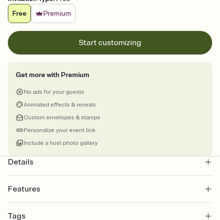
Free
Premium
Start customizing
Get more with Premium
No ads for your guests
Animated effects & reveals
Custom envelopes & stamps
Personalize your event link
Include a host photo gallery
Details
Features
Customize every detail of your online Invitation
Tags
Select a Premium template and choose an animated reveal that