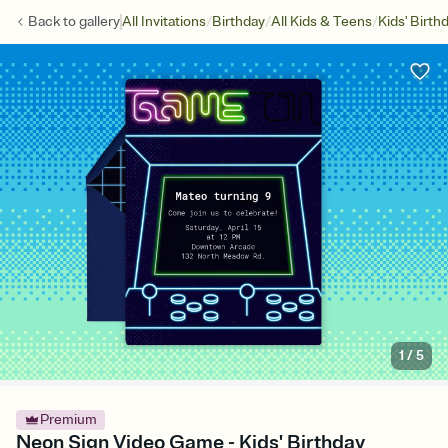
/
/
/
Back to
gallery
All Invitations
Birthday
All Kids & Teens
Kids' Birth
1
/
5
Premium
Neon Sign Video Game - Kids' Birthday