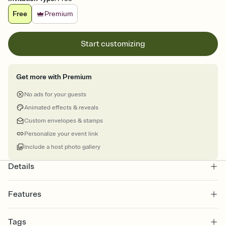
Free
Premium
Start customizing
Get more with Premium
No ads for your guests
Animated effects & reveals
Custom envelopes & stamps
Personalize your event link
Include a host photo gallery
Details
Features
Customize every detail of your online Invitation
Tags
Select a Premium template and choose an animated reveal that