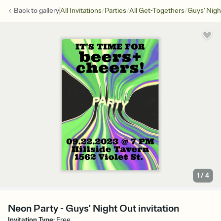
/
/
/
Back to
gallery
All Invitations
Parties
All Get-Togethers
Guys' Nigh
1
/
4
Neon Party - Guys' Night Out invitation
Invitation Type
:
Free