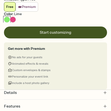
Free
Premium
Color
:
Lime
Start customizing
Get more with Premium
No ads for your guests
Animated effects & reveals
Custom envelopes & stamps
Personalize your event link
Include a host photo gallery
Details
Features