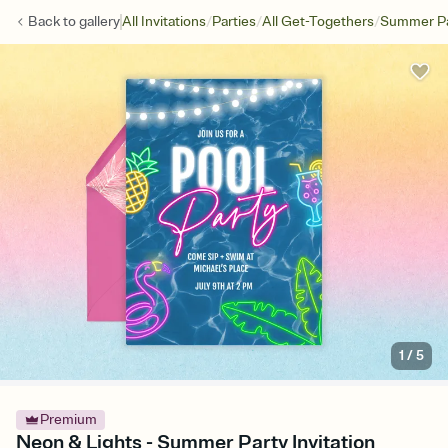
/
/
/
Back to
gallery
All Invitations
Parties
All Get-Togethers
Summer Pa
1
/
5
Premium
Neon & Lights - Summer Party Invitation