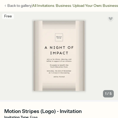
/
/
Back to
gallery
All Invitations
Business
Upload Your Own: Business
Free
1
/
5
Motion Stripes (Logo) - Invitation
Invitation Type
:
Free