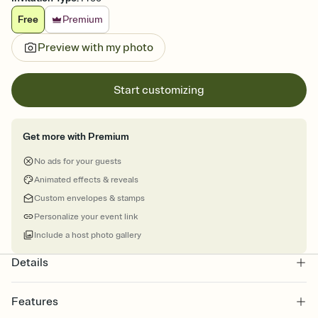
Free
Premium
Preview with my photo
Start customizing
Get more with Premium
No ads for your guests
Animated effects & reveals
Custom envelopes & stamps
Personalize your event link
Include a host photo gallery
Details
Features