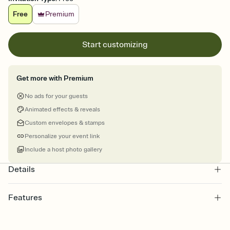
Free
Premium
Start customizing
Get more with Premium
No ads for your guests
Animated effects & reveals
Custom envelopes & stamps
Personalize your event link
Include a host photo gallery
Details
Features
Customize every detail of your online Invitation
Select a Premium template and choose an animated reveal that