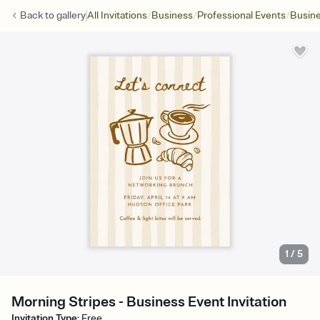
/
/
/
Back to
gallery
All Invitations
Business
Professional Events
Busine
1
/
5
Morning Stripes - Business Event Invitation
Invitation Type
:
Free