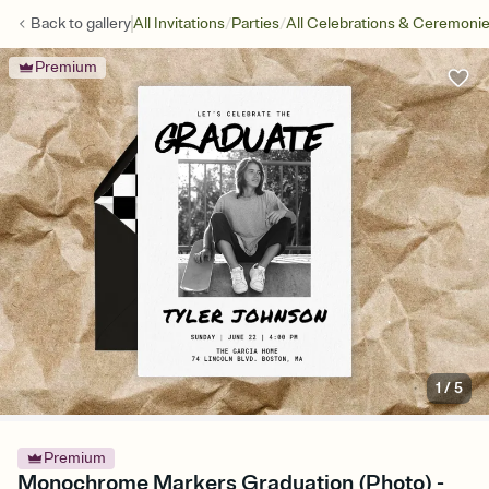
/
/
Back to
gallery
All Invitations
Parties
All Celebrations & Ceremoni
Premium
1
/
5
Premium
Monochrome Markers Graduation (Photo) -