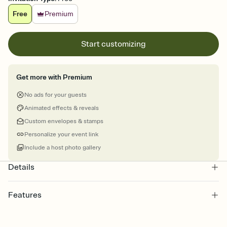
Free
Premium
Start customizing
Get more with Premium
No ads for your guests
Animated effects & reveals
Custom envelopes & stamps
Personalize your event link
Include a host photo gallery
Details
Features
Customize every detail of your online Invitation
Select a Premium template and choose an animated reveal that