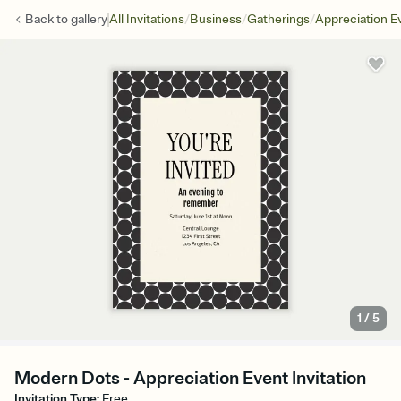
/
/
/
Back to
gallery
All Invitations
Business
Gatherings
Appreciation E
1
/
5
Modern Dots - Appreciation Event Invitation
Invitation Type
:
Free