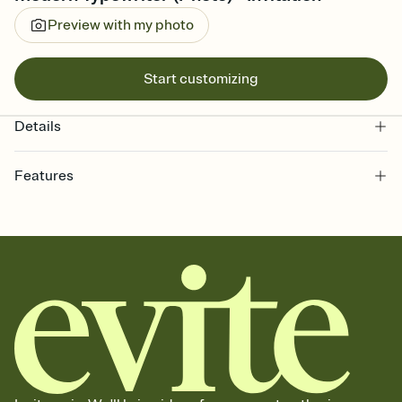
Preview with my photo
Start customizing
Details
Features
Customize every detail of your online Invitation
Select a Premium template and choose an animated reveal that
sets the mood before guests read a single word, then bring it all
together. Pick an envelope color and liner that match your vibe,
add a stamp that feels intentional, and adjust the fonts,
background, and overlays.
Send it your way
Send your Invitation by email, text, or a shareable link that you can
copy, paste, and post anywhere.
Stay in the loop
Set an RSVP deadline and track who's in, who's out, and who's still