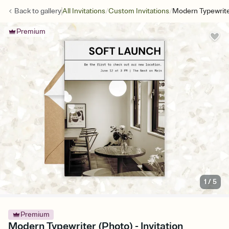
/
/
Back to
gallery
All Invitations
Custom Invitations
Modern Typewrite
Premium
1
/
5
Premium
Modern Typewriter (Photo) - Invitation